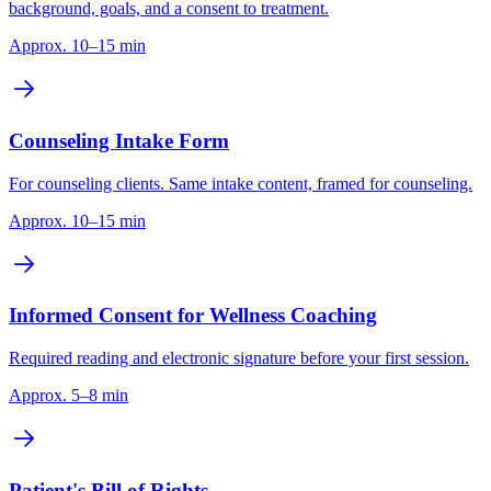
background, goals, and a consent to treatment.
Approx. 10–15 min
Counseling Intake Form
For counseling clients. Same intake content, framed for counseling.
Approx. 10–15 min
Informed Consent for Wellness Coaching
Required reading and electronic signature before your first session.
Approx. 5–8 min
Patient's Bill of Rights