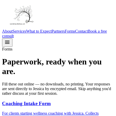
About
Services
What to Expect
Partners
Forms
Contact
Book a free
consult
Forms
Paperwork, ready when you
are.
Fill these out online — no downloads, no printing. Your responses
are sent directly to Jessica by encrypted email. Skip anything you'd
rather discuss at your first session.
Coaching Intake Form
For clients starting wellness coaching with Jessica. Collects