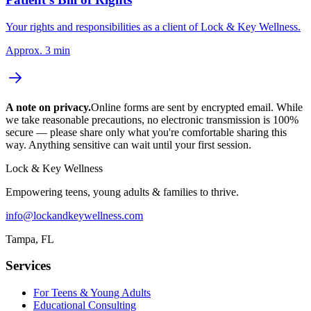
Your rights and responsibilities as a client of Lock & Key Wellness.
Approx. 3 min
A note on privacy.
Online forms are sent by encrypted email. While
we take reasonable precautions, no electronic transmission is 100%
secure — please share only what you're comfortable sharing this
way. Anything sensitive can wait until your first session.
Lock & Key Wellness
Empowering teens, young adults & families to thrive
.
info@lockandkeywellness.com
Tampa
,
FL
Services
For Teens & Young Adults
Educational Consulting